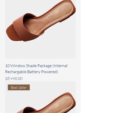
10 Window Shade Package (Internal
Rechargable Battery Powered)
Price
$8,990.00
Best Seller