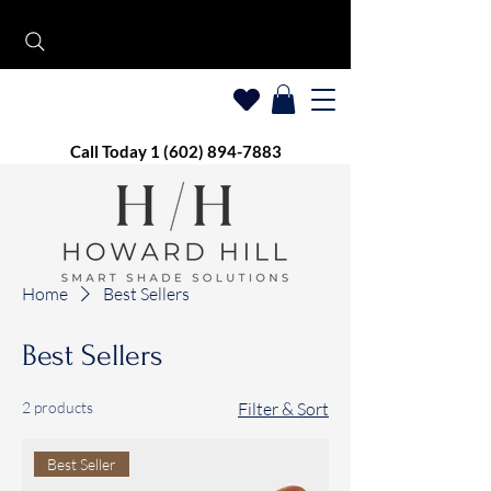
Call Today 1 (602) 894-7883
Home
Best Sellers
Best Sellers
2 products
Filter & Sort
Best Seller