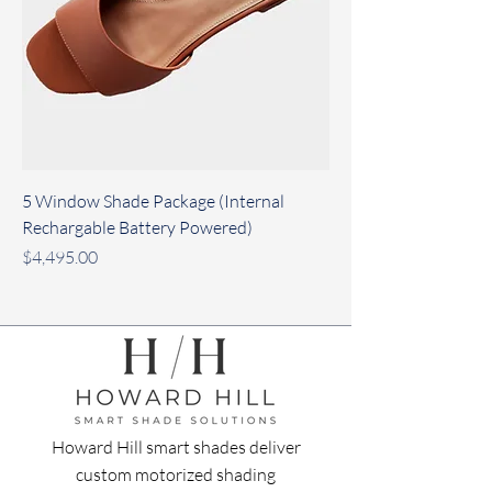
5 Window Shade Package (Internal
Rechargable Battery Powered)
Price
$4,495.00
Howard Hill smart shades deliver
custom motorized shading