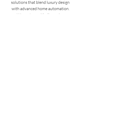
solutions that blend luxury design
with advanced home automation.
We partner with discerning
homeowners, builders, and
integrators from design through
installation to create energy-
efficient, glare-free spaces that
elevate every modern home.
Serving the greater
Phoenix
and
Scottsdale areas.
info@howard-hill.com
1 (602) 894-7883
©
2025-2026
by Howard Hill LLC
Home
FAQ
Facebook
About
Terms and
Instagram